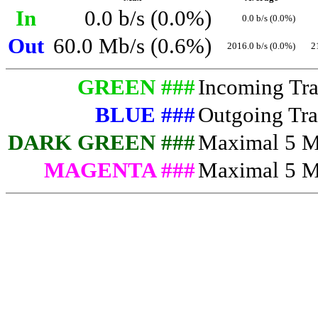
In
0.0 b/s (0.0%)
0.0 b/s (0.0%)
Out
60.0 Mb/s (0.6%)
2016.0 b/s (0.0%)
2
GREEN ###
Incoming Traf
BLUE ###
Outgoing Traf
DARK GREEN ###
Maximal 5 Mi
MAGENTA ###
Maximal 5 Mi