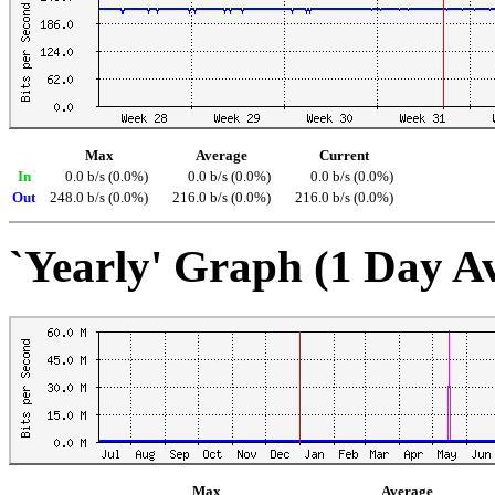
Max
Average
Current
In
0.0 b/s (0.0%)
0.0 b/s (0.0%)
0.0 b/s (0.0%)
Out
248.0 b/s (0.0%)
216.0 b/s (0.0%)
216.0 b/s (0.0%)
`Yearly' Graph (1 Day A
Max
Average