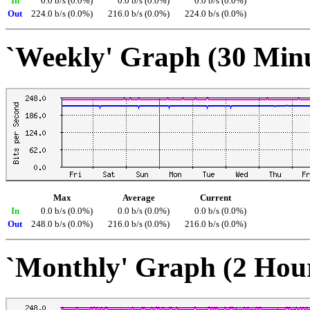
In
0.0 b/s (0.0%)
0.0 b/s (0.0%)
0.0 b/s (0.0%)
Out
224.0 b/s (0.0%)
216.0 b/s (0.0%)
224.0 b/s (0.0%)
`Weekly' Graph (30 Min
Max
Average
Current
In
0.0 b/s (0.0%)
0.0 b/s (0.0%)
0.0 b/s (0.0%)
Out
248.0 b/s (0.0%)
216.0 b/s (0.0%)
216.0 b/s (0.0%)
`Monthly' Graph (2 Hou