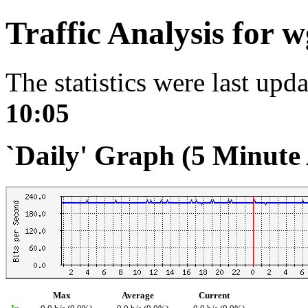
Traffic Analysis for
The statistics were last upd
10:05
`Daily' Graph (5 Minute
Max
Average
Current