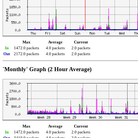
Max
Average
Current
In
1472.0 packets
4.0 packets
2.0 packets
Out
2172.0 packets
4.0 packets
2.0 packets
`Monthly' Graph (2 Hour Average)
Max
Average
Current
In
1472.0 packets
4.0 packets
2.0 packets