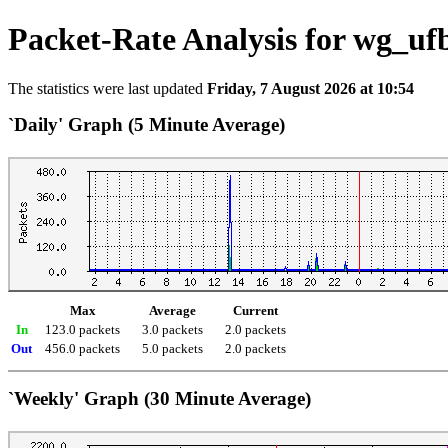
Packet-Rate Analysis for wg_uf
The statistics were last updated
Friday, 7 August 2026 at 10:54
`Daily' Graph (5 Minute Average)
Max
Average
Current
In
123.0 packets
3.0 packets
2.0 packets
Out
456.0 packets
5.0 packets
2.0 packets
`Weekly' Graph (30 Minute Average)