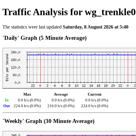
Traffic Analysis for wg_trenkle
The statistics were last updated
Saturday, 8 August 2026 at 5:40
`Daily' Graph (5 Minute Average)
Max
Average
Current
In
0.0 b/s (0.0%)
0.0 b/s (0.0%)
0.0 b/s (0.0%)
Out
224.0 b/s (0.0%)
216.0 b/s (0.0%)
224.0 b/s (0.0%)
`Weekly' Graph (30 Minute Average)