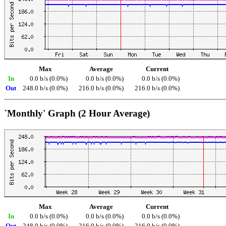
Max
Average
Current
In
0.0 b/s (0.0%)
0.0 b/s (0.0%)
0.0 b/s (0.0%)
Out
248.0 b/s (0.0%)
216.0 b/s (0.0%)
216.0 b/s (0.0%)
`Monthly' Graph (2 Hour Average)
Max
Average
Current
In
0.0 b/s (0.0%)
0.0 b/s (0.0%)
0.0 b/s (0.0%)