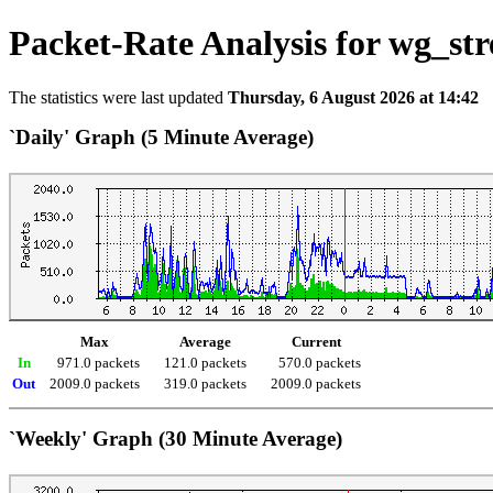
Packet-Rate Analysis for wg_str
The statistics were last updated
Thursday, 6 August 2026 at 14:42
`Daily' Graph (5 Minute Average)
Max
Average
Current
In
971.0 packets
121.0 packets
570.0 packets
Out
2009.0 packets
319.0 packets
2009.0 packets
`Weekly' Graph (30 Minute Average)