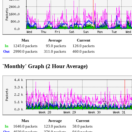
Max
Average
Current
In
1245.0 packets
95.0 packets
126.0 packets
Out
2990.0 packets
311.0 packets
460.0 packets
`Monthly' Graph (2 Hour Average)
Max
Average
Current
In
1646.0 packets
123.0 packets
58.0 packets