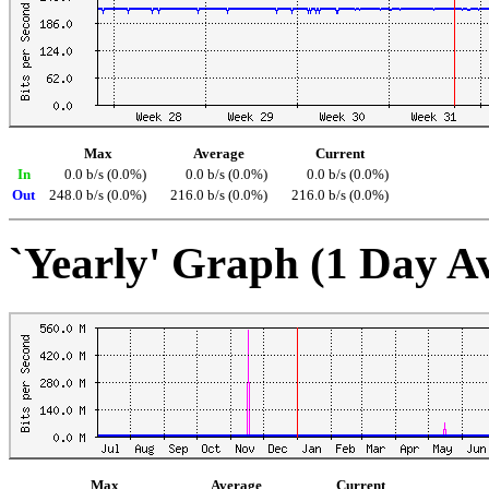
Max
Average
Current
In
0.0 b/s (0.0%)
0.0 b/s (0.0%)
0.0 b/s (0.0%)
Out
248.0 b/s (0.0%)
216.0 b/s (0.0%)
216.0 b/s (0.0%)
`Yearly' Graph (1 Day A
Max
Average
Current