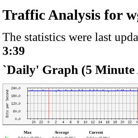
Traffic Analysis for 
The statistics were last upd
3:39
`Daily' Graph (5 Minute
Max
Average
Current