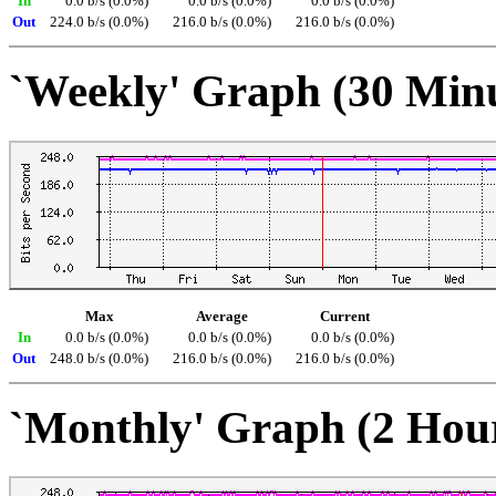
In
0.0 b/s (0.0%)
0.0 b/s (0.0%)
0.0 b/s (0.0%)
Out
224.0 b/s (0.0%)
216.0 b/s (0.0%)
216.0 b/s (0.0%)
`Weekly' Graph (30 Min
Max
Average
Current
In
0.0 b/s (0.0%)
0.0 b/s (0.0%)
0.0 b/s (0.0%)
Out
248.0 b/s (0.0%)
216.0 b/s (0.0%)
216.0 b/s (0.0%)
`Monthly' Graph (2 Hou