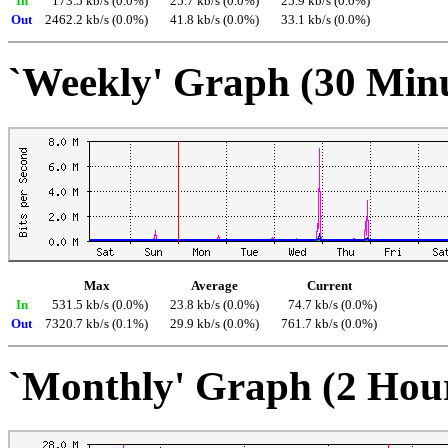
In
173.5 kb/s (0.0%)
25.7 kb/s (0.0%)
25.9 kb/s (0.0%)
Out
2462.2 kb/s (0.0%)
41.8 kb/s (0.0%)
33.1 kb/s (0.0%)
`Weekly' Graph (30 Min
Max
Average
Current
In
531.5 kb/s (0.0%)
23.8 kb/s (0.0%)
74.7 kb/s (0.0%)
Out
7320.7 kb/s (0.1%)
29.9 kb/s (0.0%)
761.7 kb/s (0.0%)
`Monthly' Graph (2 Hou