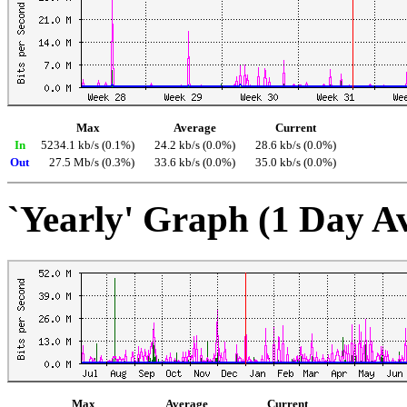
Max
Average
Current
In
5234.1 kb/s (0.1%)
24.2 kb/s (0.0%)
28.6 kb/s (0.0%)
Out
27.5 Mb/s (0.3%)
33.6 kb/s (0.0%)
35.0 kb/s (0.0%)
`Yearly' Graph (1 Day A
Max
Average
Current