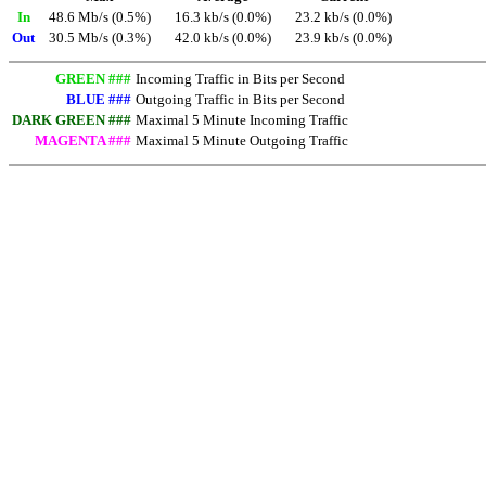
In
48.6 Mb/s (0.5%)
16.3 kb/s (0.0%)
23.2 kb/s (0.0%)
Out
30.5 Mb/s (0.3%)
42.0 kb/s (0.0%)
23.9 kb/s (0.0%)
GREEN ###
Incoming Traffic in Bits per Second
BLUE ###
Outgoing Traffic in Bits per Second
DARK GREEN ###
Maximal 5 Minute Incoming Traffic
MAGENTA ###
Maximal 5 Minute Outgoing Traffic