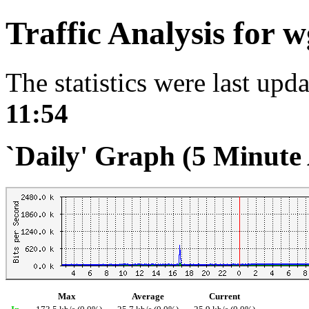
Traffic Analysis for
The statistics were last upd
11:54
`Daily' Graph (5 Minute
Max
Average
Current