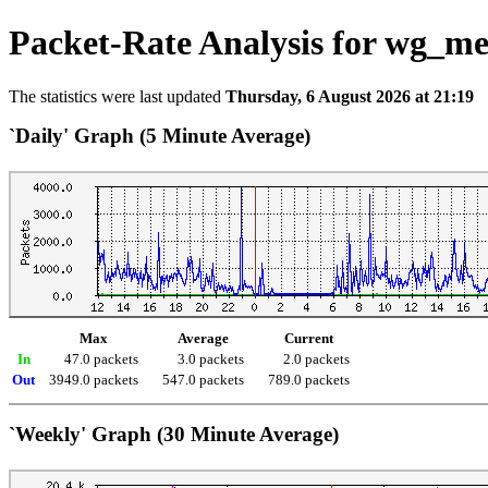
Packet-Rate Analysis for wg_m
The statistics were last updated
Thursday, 6 August 2026 at 21:19
`Daily' Graph (5 Minute Average)
Max
Average
Current
In
47.0 packets
3.0 packets
2.0 packets
Out
3949.0 packets
547.0 packets
789.0 packets
`Weekly' Graph (30 Minute Average)