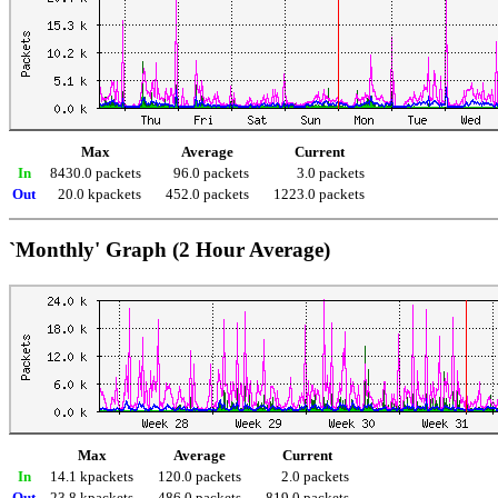
Max
Average
Current
In
8430.0 packets
96.0 packets
3.0 packets
Out
20.0 kpackets
452.0 packets
1223.0 packets
`Monthly' Graph (2 Hour Average)
Max
Average
Current
In
14.1 kpackets
120.0 packets
2.0 packets