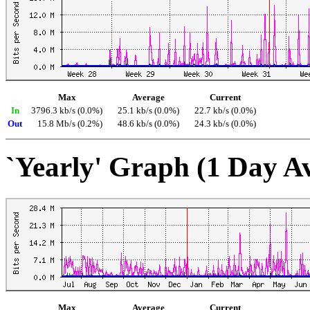
Max
Average
Current
In
3796.3 kb/s (0.0%)
25.1 kb/s (0.0%)
22.7 kb/s (0.0%)
Out
15.8 Mb/s (0.2%)
48.6 kb/s (0.0%)
24.3 kb/s (0.0%)
`Yearly' Graph (1 Day A
Max
Average
Current