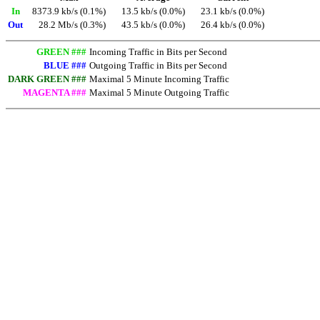
In
8373.9 kb/s (0.1%)
13.5 kb/s (0.0%)
23.1 kb/s (0.0%)
Out
28.2 Mb/s (0.3%)
43.5 kb/s (0.0%)
26.4 kb/s (0.0%)
GREEN ###
Incoming Traffic in Bits per Second
BLUE ###
Outgoing Traffic in Bits per Second
DARK GREEN ###
Maximal 5 Minute Incoming Traffic
MAGENTA ###
Maximal 5 Minute Outgoing Traffic