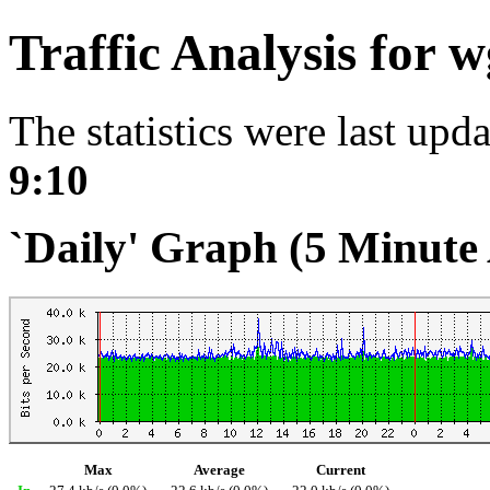
Traffic Analysis for 
The statistics were last upd
9:10
`Daily' Graph (5 Minute
Max
Average
Current