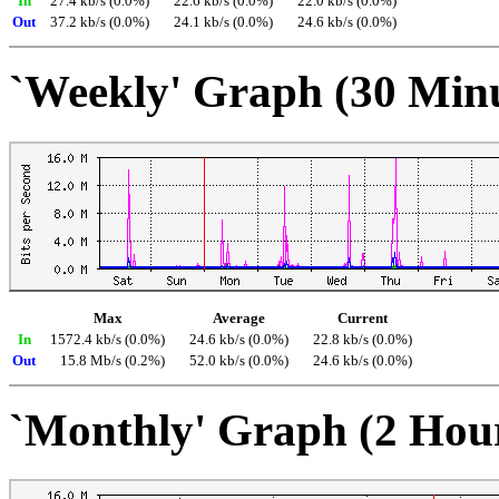
In
27.4 kb/s (0.0%)
22.6 kb/s (0.0%)
22.0 kb/s (0.0%)
Out
37.2 kb/s (0.0%)
24.1 kb/s (0.0%)
24.6 kb/s (0.0%)
`Weekly' Graph (30 Min
Max
Average
Current
In
1572.4 kb/s (0.0%)
24.6 kb/s (0.0%)
22.8 kb/s (0.0%)
Out
15.8 Mb/s (0.2%)
52.0 kb/s (0.0%)
24.6 kb/s (0.0%)
`Monthly' Graph (2 Hou