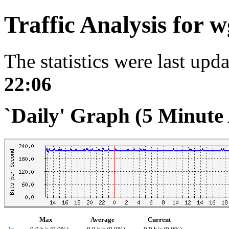
Traffic Analysis for 
The statistics were last upd
22:06
`Daily' Graph (5 Minute
Max
Average
Current