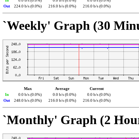
In
0.0 b/s (0.0%)
0.0 b/s (0.0%)
0.0 b/s (0.0%)
Out
224.0 b/s (0.0%)
216.0 b/s (0.0%)
216.0 b/s (0.0%)
`Weekly' Graph (30 Min
Max
Average
Current
In
0.0 b/s (0.0%)
0.0 b/s (0.0%)
0.0 b/s (0.0%)
Out
248.0 b/s (0.0%)
216.0 b/s (0.0%)
216.0 b/s (0.0%)
`Monthly' Graph (2 Hou