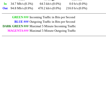
In
34.7 Mb/s (0.3%)
64.5 kb/s (0.0%)
0.0 b/s (0.0%)
Out
94.8 Mb/s (0.9%)
470.2 kb/s (0.0%)
216.0 b/s (0.0%)
GREEN ###
Incoming Traffic in Bits per Second
BLUE ###
Outgoing Traffic in Bits per Second
DARK GREEN ###
Maximal 5 Minute Incoming Traffic
MAGENTA ###
Maximal 5 Minute Outgoing Traffic