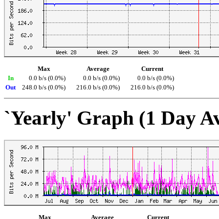
Max
Average
Current
In
0.0 b/s (0.0%)
0.0 b/s (0.0%)
0.0 b/s (0.0%)
Out
248.0 b/s (0.0%)
216.0 b/s (0.0%)
216.0 b/s (0.0%)
`Yearly' Graph (1 Day A
Max
Average
Current