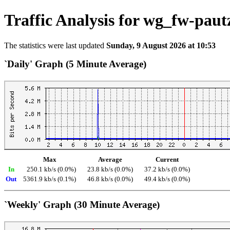
Traffic Analysis for wg_fw-paut
The statistics were last updated
Sunday, 9 August 2026 at 10:53
`Daily' Graph (5 Minute Average)
Max
Average
Current
In
250.1 kb/s (0.0%)
23.8 kb/s (0.0%)
37.2 kb/s (0.0%)
Out
5361.9 kb/s (0.1%)
46.8 kb/s (0.0%)
49.4 kb/s (0.0%)
`Weekly' Graph (30 Minute Average)