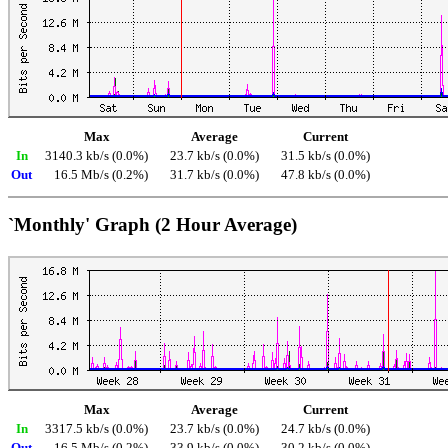
Max
Average
Current
In
3140.3 kb/s (0.0%)
23.7 kb/s (0.0%)
31.5 kb/s (0.0%)
Out
16.5 Mb/s (0.2%)
31.7 kb/s (0.0%)
47.8 kb/s (0.0%)
`Monthly' Graph (2 Hour Average)
Max
Average
Current
In
3317.5 kb/s (0.0%)
23.7 kb/s (0.0%)
24.7 kb/s (0.0%)