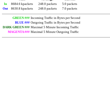
In
8684.6 kpackets
248.0 packets
5.0 packets
Out
8630.8 kpackets
248.0 packets
7.0 packets
GREEN ###
Incoming Traffic in Bytes per Second
BLUE ###
Outgoing Traffic in Bytes per Second
DARK GREEN ###
Maximal 5 Minute Incoming Traffic
MAGENTA ###
Maximal 5 Minute Outgoing Traffic