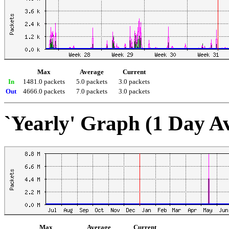
Max
Average
Current
In
1481.0 packets
5.0 packets
3.0 packets
Out
4666.0 packets
7.0 packets
3.0 packets
`Yearly' Graph (1 Day A
Max
Average
Current