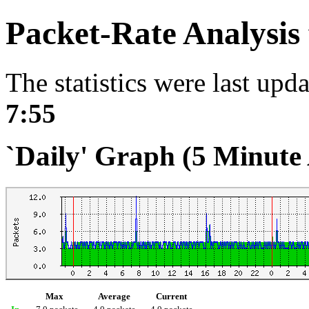
Packet-Rate Analysis
The statistics were last upd
7:55
`Daily' Graph (5 Minute
Max
Average
Current