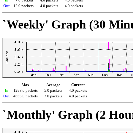
In
7.0 packets
4.0 packets
4.0 packets
Out
12.0 packets
4.0 packets
4.0 packets
`Weekly' Graph (30 Min
Max
Average
Current
In
1298.0 packets
5.0 packets
4.0 packets
Out
4666.0 packets
7.0 packets
4.0 packets
`Monthly' Graph (2 Hou