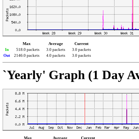
Max
Average
Current
In
518.0 packets
3.0 packets
3.0 packets
Out
2146.0 packets
4.0 packets
3.0 packets
`Yearly' Graph (1 Day A
Max
Average
Current