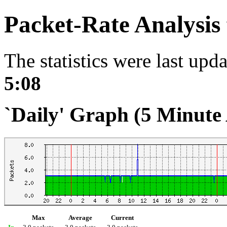
Packet-Rate Analysis
The statistics were last upd
5:08
`Daily' Graph (5 Minute
Max
Average
Current