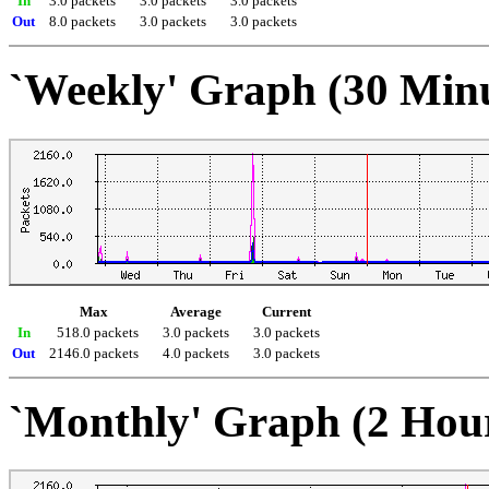
In
3.0 packets
3.0 packets
3.0 packets
Out
8.0 packets
3.0 packets
3.0 packets
`Weekly' Graph (30 Min
Max
Average
Current
In
518.0 packets
3.0 packets
3.0 packets
Out
2146.0 packets
4.0 packets
3.0 packets
`Monthly' Graph (2 Hou