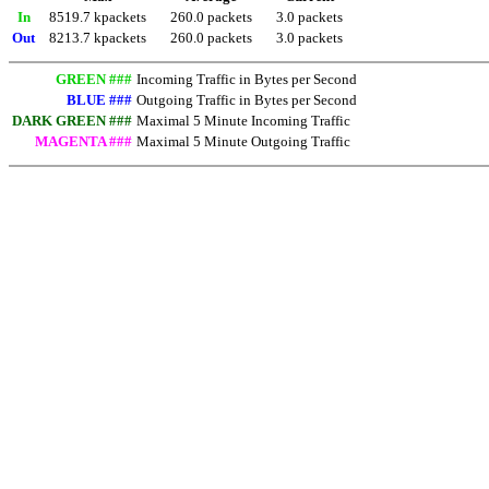
In
8519.7 kpackets
260.0 packets
3.0 packets
Out
8213.7 kpackets
260.0 packets
3.0 packets
GREEN ###
Incoming Traffic in Bytes per Second
BLUE ###
Outgoing Traffic in Bytes per Second
DARK GREEN ###
Maximal 5 Minute Incoming Traffic
MAGENTA ###
Maximal 5 Minute Outgoing Traffic