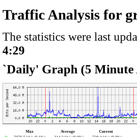
Traffic Analysis for 
The statistics were last upd
4:29
`Daily' Graph (5 Minute
Max
Average
Current