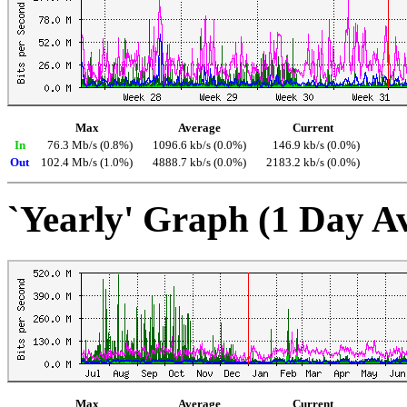
Max
Average
Current
In
76.3 Mb/s (0.8%)
1096.6 kb/s (0.0%)
146.9 kb/s (0.0%)
Out
102.4 Mb/s (1.0%)
4888.7 kb/s (0.0%)
2183.2 kb/s (0.0%)
`Yearly' Graph (1 Day A
Max
Average
Current