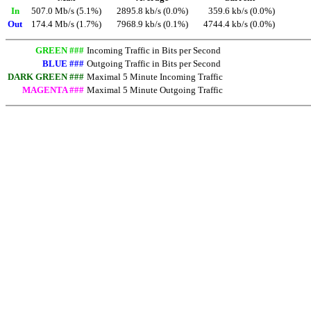
In
507.0 Mb/s (5.1%)
2895.8 kb/s (0.0%)
359.6 kb/s (0.0%)
Out
174.4 Mb/s (1.7%)
7968.9 kb/s (0.1%)
4744.4 kb/s (0.0%)
GREEN ###
Incoming Traffic in Bits per Second
BLUE ###
Outgoing Traffic in Bits per Second
DARK GREEN ###
Maximal 5 Minute Incoming Traffic
MAGENTA ###
Maximal 5 Minute Outgoing Traffic