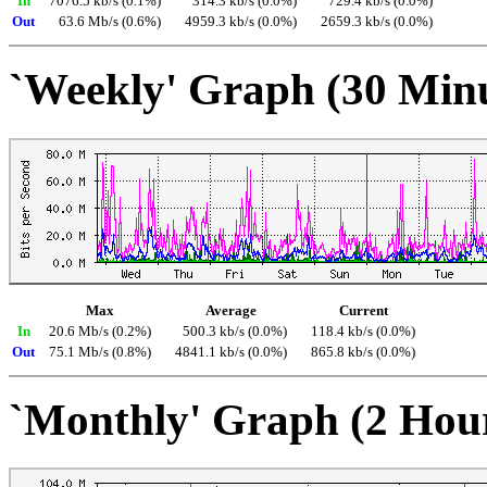
In
7076.5 kb/s (0.1%)
314.3 kb/s (0.0%)
729.4 kb/s (0.0%)
Out
63.6 Mb/s (0.6%)
4959.3 kb/s (0.0%)
2659.3 kb/s (0.0%)
`Weekly' Graph (30 Min
Max
Average
Current
In
20.6 Mb/s (0.2%)
500.3 kb/s (0.0%)
118.4 kb/s (0.0%)
Out
75.1 Mb/s (0.8%)
4841.1 kb/s (0.0%)
865.8 kb/s (0.0%)
`Monthly' Graph (2 Hou