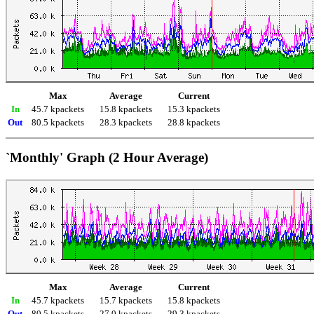
Max
Average
Current
In
45.7 kpackets
15.8 kpackets
15.3 kpackets
Out
80.5 kpackets
28.3 kpackets
28.8 kpackets
`Monthly' Graph (2 Hour Average)
Max
Average
Current
In
45.7 kpackets
15.7 kpackets
15.8 kpackets