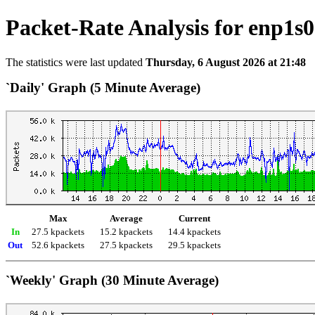
Packet-Rate Analysis for enp1s0
The statistics were last updated
Thursday, 6 August 2026 at 21:48
`Daily' Graph (5 Minute Average)
Max
Average
Current
In
27.5 kpackets
15.2 kpackets
14.4 kpackets
Out
52.6 kpackets
27.5 kpackets
29.5 kpackets
`Weekly' Graph (30 Minute Average)